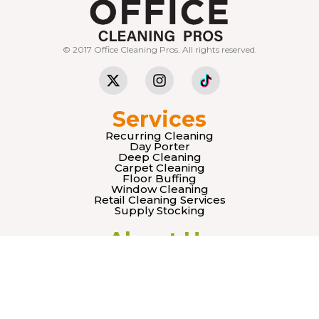
© 2017 Office Cleaning Pros. All rights reserved.
Services
Recurring Cleaning
Day Porter
Deep Cleaning
Carpet Cleaning
Floor Buffing
Window Cleaning
Retail Cleaning Services
Supply Stocking
About Us
Our Team
Mision
Vision
Legal
Terms & Conditions