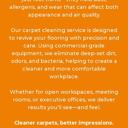
allergens, and wear that can affect both
appearance and air quality.
Our carpet cleaning service is designed
to revive your flooring with precision and
care. Using commercial-grade
equipment, we eliminate deep-set dirt,
odors, and bacteria, helping to create a
cleaner and more comfortable
workplace.
Whether for open workspaces, meeting
rooms, or executive offices, we deliver
results you’ll see—and feel.
Cleaner carpets, better impressions.