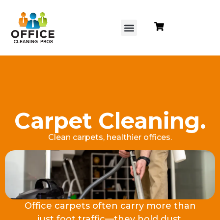
content
Carpet Cleaning.
Clean carpets, healthier offices.
Office carpets often carry more than
just foot traffic—they hold dust,