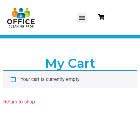
content
About Us
Contact Us
Gift Cards
My Cart
Your cart is currently empty.
Return to shop