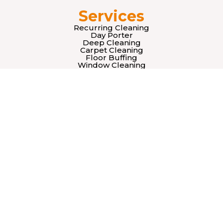
Services
Recurring Cleaning
Day Porter
Deep Cleaning
Carpet Cleaning
Floor Buffing
Window Cleaning
Retail Cleaning Services
Supply Stocking
About Us
Our Team
Mision
Vision
Legal
Terms & Conditions
Privacy Policy
Contact Us
sales@officecleaningpros.com
(415) 933-2659