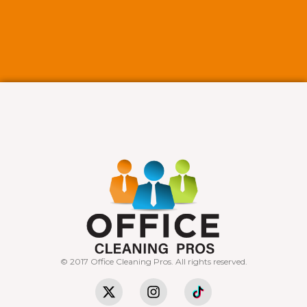
© 2017 Office Cleaning Pros. All rights reserved.