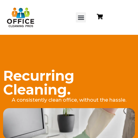
content
Recurring
Cleaning.
A consistently clean office, without the hassle.