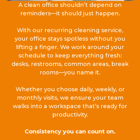
A clean office shouldn’t depend on
reminders—it should just happen.
With our recurring cleaning service,
your office stays spotless without you
lifting a finger. We work around your
schedule to keep everything fresh:
desks, restrooms, common areas, break
rooms—you name it.
Whether you choose daily, weekly, or
monthly visits, we ensure your team
walks into a workspace that’s ready for
productivity.
Consistency you can count on.